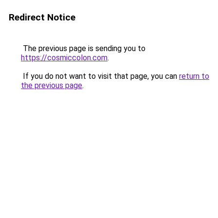
Redirect Notice
The previous page is sending you to
https://cosmiccolon.com
.
If you do not want to visit that page, you can
return to
the previous page
.