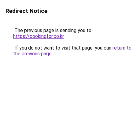
Redirect Notice
The previous page is sending you to
https://cookingfor.co.kr
.
If you do not want to visit that page, you can
return to
the previous page
.