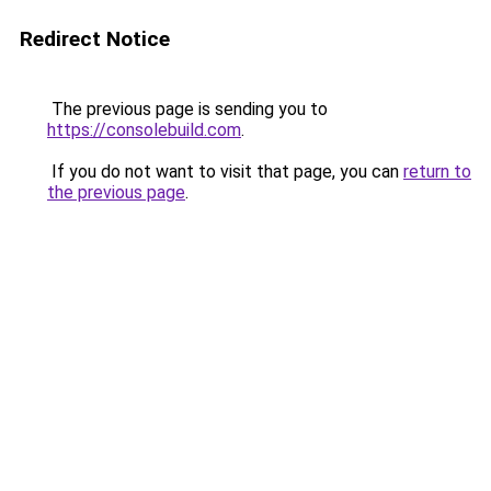
Redirect Notice
The previous page is sending you to
https://consolebuild.com
.
If you do not want to visit that page, you can
return to
the previous page
.