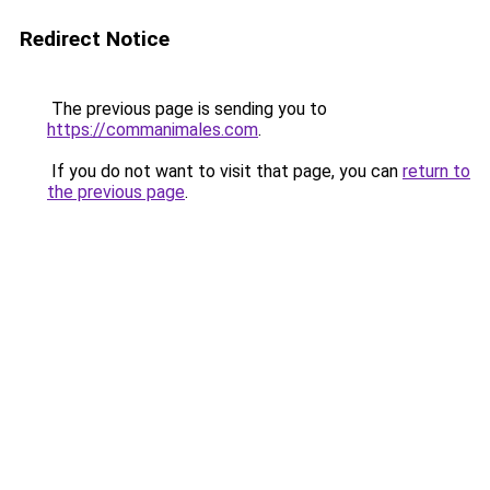
Redirect Notice
The previous page is sending you to
https://commanimales.com
.
If you do not want to visit that page, you can
return to
the previous page
.