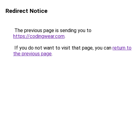
Redirect Notice
The previous page is sending you to
https://codingwear.com
.
If you do not want to visit that page, you can
return to
the previous page
.