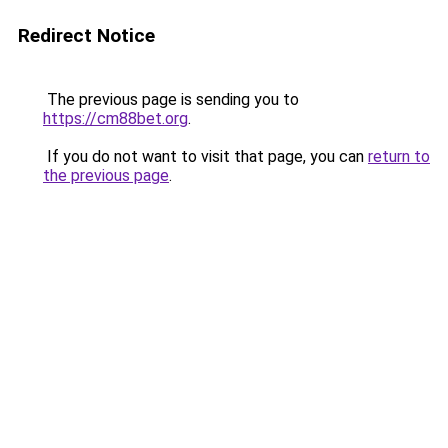
Redirect Notice
The previous page is sending you to
https://cm88bet.org
.
If you do not want to visit that page, you can
return to
the previous page
.