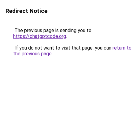
Redirect Notice
The previous page is sending you to
https://chatgptcode.org
.
If you do not want to visit that page, you can
return to
the previous page
.