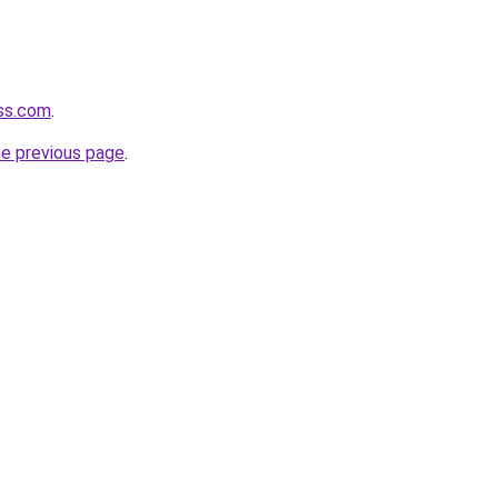
ass.com
.
he previous page
.