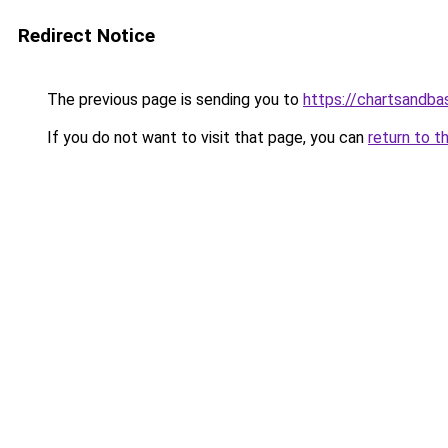
Redirect Notice
The previous page is sending you to
https://chartsandb
If you do not want to visit that page, you can
return to t