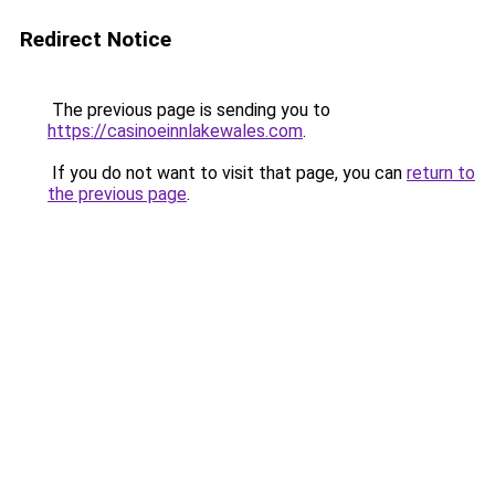
Redirect Notice
The previous page is sending you to
https://casinoeinnlakewales.com
.
If you do not want to visit that page, you can
return to
the previous page
.