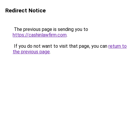
Redirect Notice
The previous page is sending you to
https://cashinlawfirm.com
.
If you do not want to visit that page, you can
return to
the previous page
.