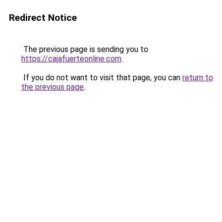
Redirect Notice
The previous page is sending you to
https://cajafuerteonline.com
.
If you do not want to visit that page, you can
return to
the previous page
.