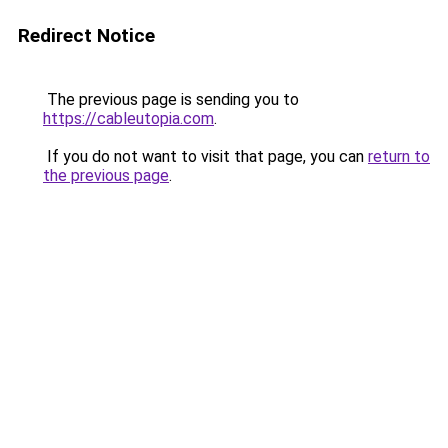
Redirect Notice
The previous page is sending you to
https://cableutopia.com
.
If you do not want to visit that page, you can
return to
the previous page
.