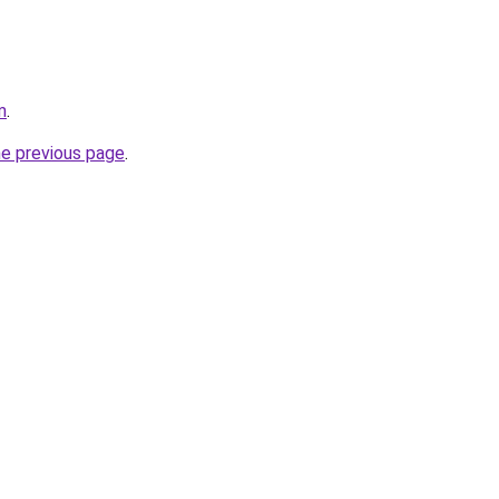
m
.
he previous page
.