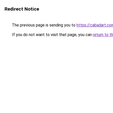
Redirect Notice
The previous page is sending you to
https://cabadart.co
If you do not want to visit that page, you can
return to t