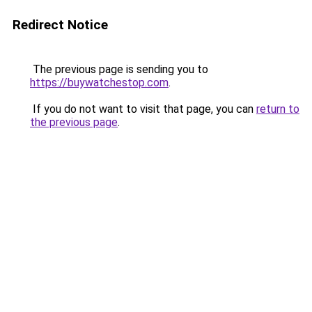
Redirect Notice
The previous page is sending you to
https://buywatchestop.com
.
If you do not want to visit that page, you can
return to
the previous page
.