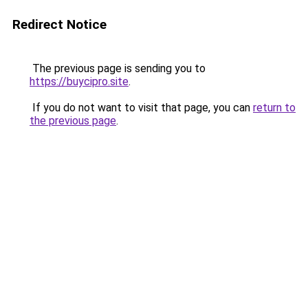
Redirect Notice
The previous page is sending you to
https://buycipro.site
.
If you do not want to visit that page, you can
return to
the previous page
.