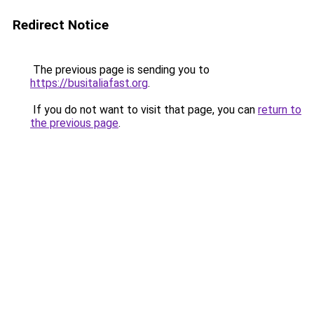
Redirect Notice
The previous page is sending you to
https://busitaliafast.org
.
If you do not want to visit that page, you can
return to
the previous page
.