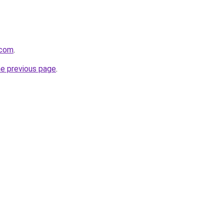
.com
.
he previous page
.