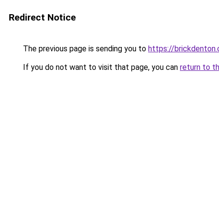
Redirect Notice
The previous page is sending you to
https://brickdenton
If you do not want to visit that page, you can
return to t