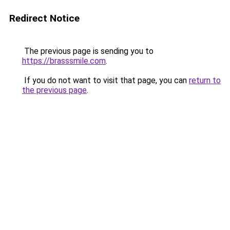
Redirect Notice
The previous page is sending you to
https://brasssmile.com
.
If you do not want to visit that page, you can
return to
the previous page
.