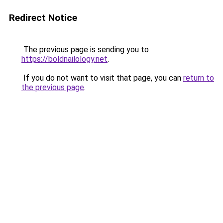
Redirect Notice
The previous page is sending you to
https://boldnailology.net
.
If you do not want to visit that page, you can
return to
the previous page
.