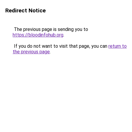
Redirect Notice
The previous page is sending you to
https://bloodinfohub.org
.
If you do not want to visit that page, you can
return to
the previous page
.