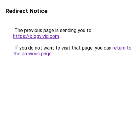
Redirect Notice
The previous page is sending you to
https://blogvivid.com
.
If you do not want to visit that page, you can
return to
the previous page
.