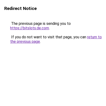
Redirect Notice
The previous page is sending you to
https://bitslots.de.com
.
If you do not want to visit that page, you can
return to
the previous page
.