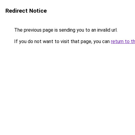
Redirect Notice
The previous page is sending you to an invalid url.
If you do not want to visit that page, you can
return to t