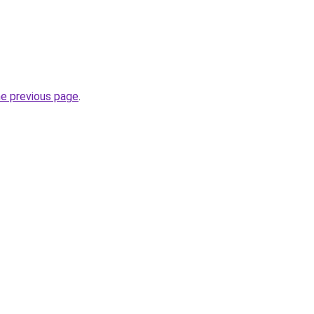
he previous page
.