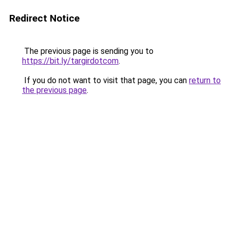
Redirect Notice
The previous page is sending you to
https://bit.ly/targirdotcom
.
If you do not want to visit that page, you can
return to
the previous page
.