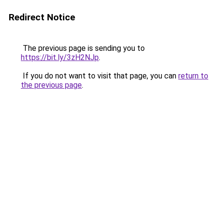
Redirect Notice
The previous page is sending you to
https://bit.ly/3zH2NJp
.
If you do not want to visit that page, you can
return to
the previous page
.