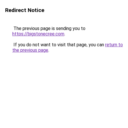
Redirect Notice
The previous page is sending you to
https://bigstonecree.com
.
If you do not want to visit that page, you can
return to
the previous page
.