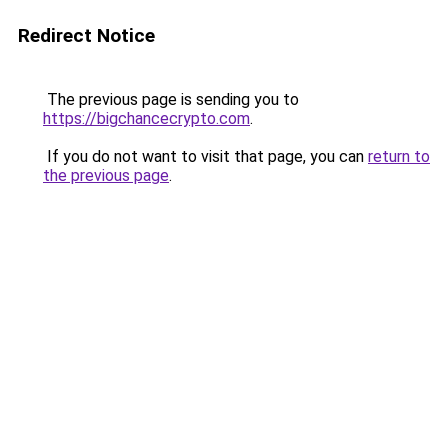
Redirect Notice
The previous page is sending you to
https://bigchancecrypto.com
.
If you do not want to visit that page, you can
return to
the previous page
.