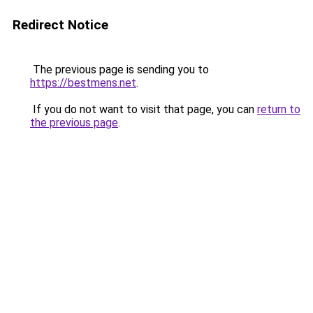
Redirect Notice
The previous page is sending you to
https://bestmens.net
.
If you do not want to visit that page, you can
return to
the previous page
.