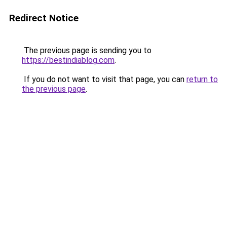
Redirect Notice
The previous page is sending you to
https://bestindiablog.com
.
If you do not want to visit that page, you can
return to
the previous page
.