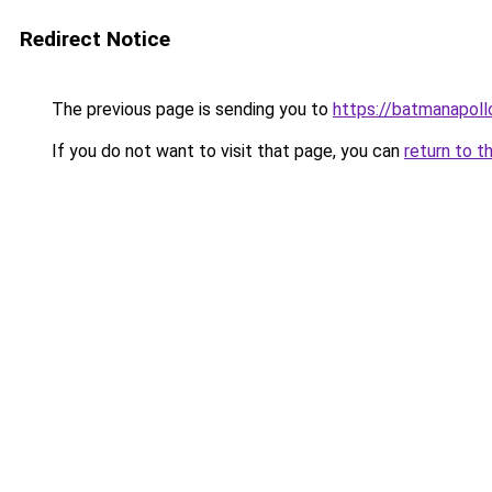
Redirect Notice
The previous page is sending you to
https://batmanapollo
If you do not want to visit that page, you can
return to t