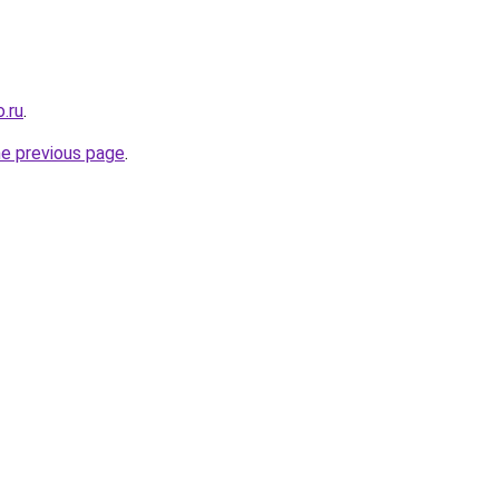
.ru
.
he previous page
.