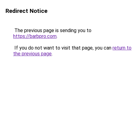
Redirect Notice
The previous page is sending you to
https://barbpro.com
.
If you do not want to visit that page, you can
return to
the previous page
.