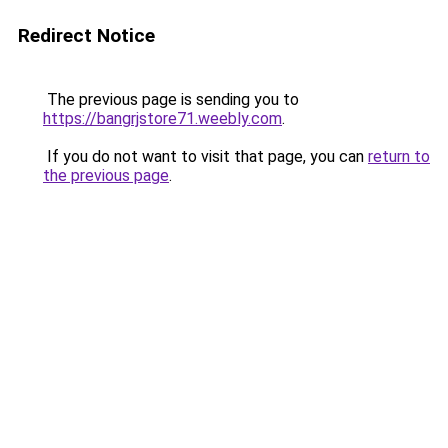
Redirect Notice
The previous page is sending you to
https://bangrjstore71.weebly.com
.
If you do not want to visit that page, you can
return to
the previous page
.