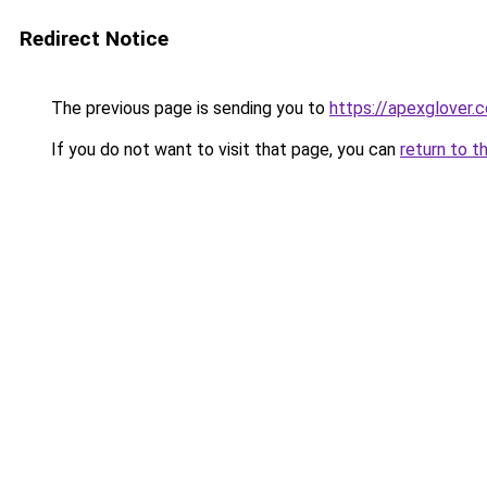
Redirect Notice
The previous page is sending you to
https://apexglover.
If you do not want to visit that page, you can
return to t