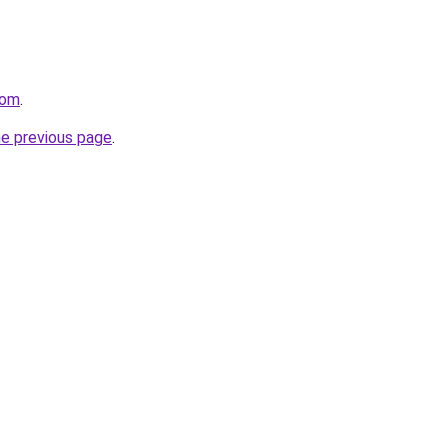
com
.
he previous page
.