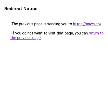
Redirect Notice
The previous page is sending you to
https://anws.co/
.
If you do not want to visit that page, you can
return to
the previous page
.