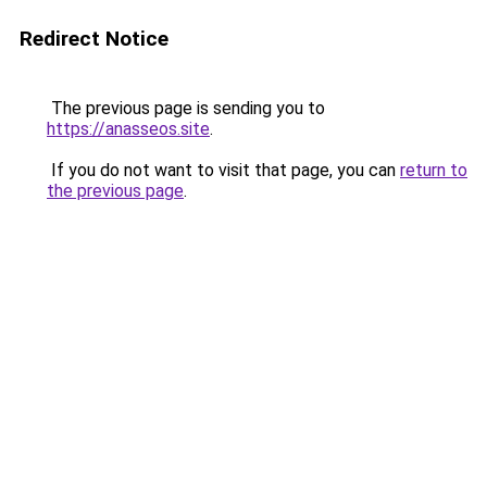
Redirect Notice
The previous page is sending you to
https://anasseos.site
.
If you do not want to visit that page, you can
return to
the previous page
.