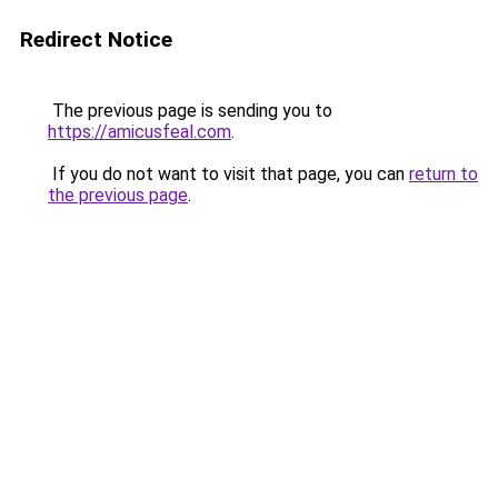
Redirect Notice
The previous page is sending you to
https://amicusfeal.com
.
If you do not want to visit that page, you can
return to
the previous page
.