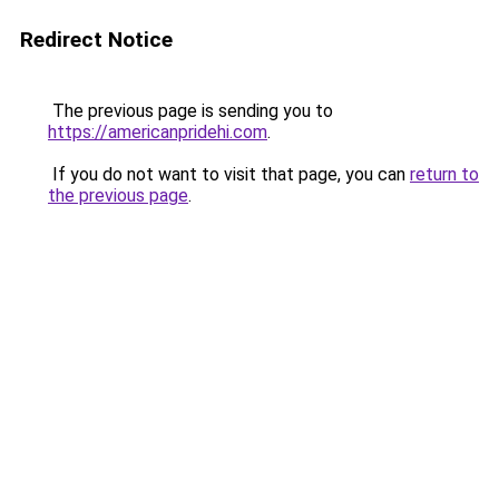
Redirect Notice
The previous page is sending you to
https://americanpridehi.com
.
If you do not want to visit that page, you can
return to
the previous page
.