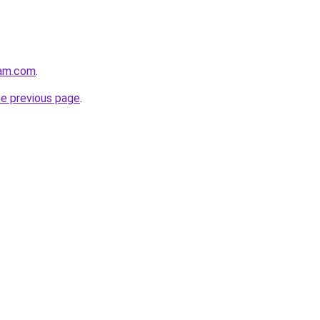
eam.com
.
he previous page
.