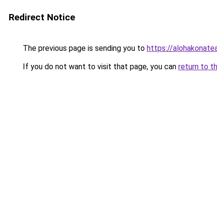
Redirect Notice
The previous page is sending you to
https://alohakonat
If you do not want to visit that page, you can
return to t