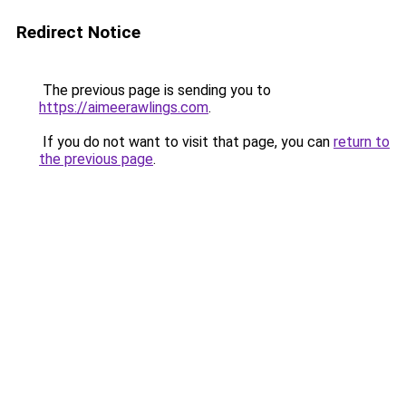
Redirect Notice
The previous page is sending you to
https://aimeerawlings.com
.
If you do not want to visit that page, you can
return to
the previous page
.