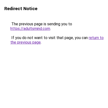
Redirect Notice
The previous page is sending you to
https://adultsmind.com
.
If you do not want to visit that page, you can
return to
the previous page
.