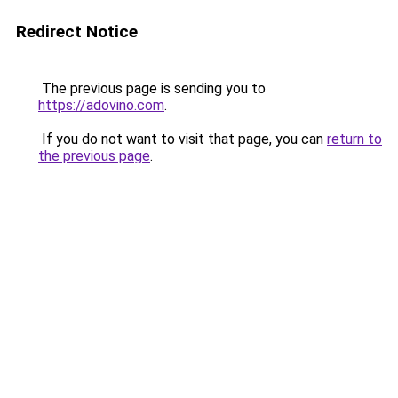
Redirect Notice
The previous page is sending you to
https://adovino.com
.
If you do not want to visit that page, you can
return to
the previous page
.