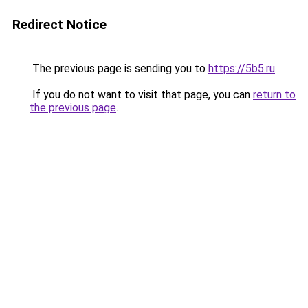
Redirect Notice
The previous page is sending you to
https://5b5.ru
.
If you do not want to visit that page, you can
return to
the previous page
.