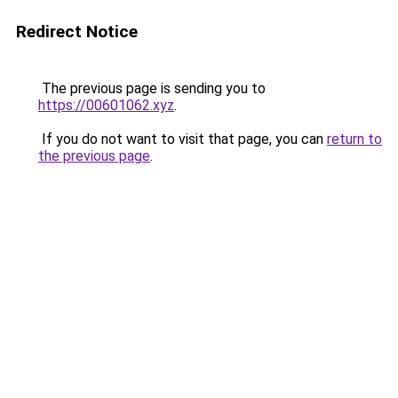
Redirect Notice
The previous page is sending you to
https://00601062.xyz
.
If you do not want to visit that page, you can
return to
the previous page
.