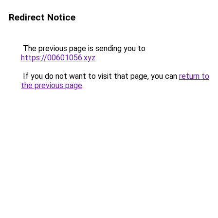
Redirect Notice
The previous page is sending you to
https://00601056.xyz
.
If you do not want to visit that page, you can
return to
the previous page
.