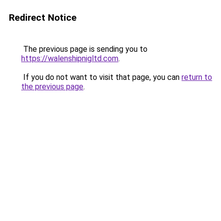
Redirect Notice
The previous page is sending you to
https://walenshipnigltd.com
.
If you do not want to visit that page, you can
return to
the previous page
.