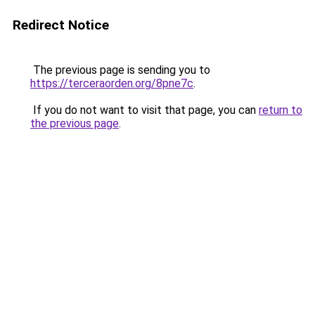
Redirect Notice
The previous page is sending you to
https://terceraorden.org/8pne7c
.
If you do not want to visit that page, you can
return to
the previous page
.