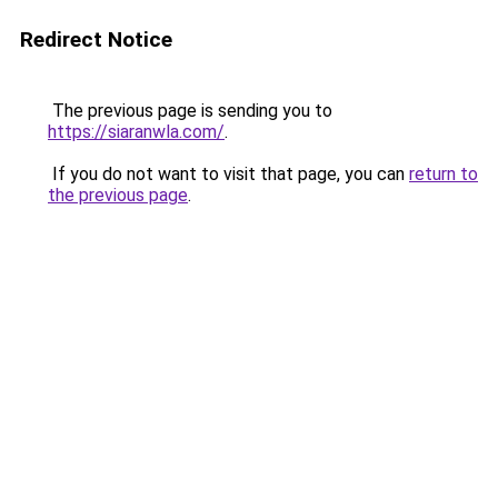
Redirect Notice
The previous page is sending you to
https://siaranwla.com/
.
If you do not want to visit that page, you can
return to
the previous page
.