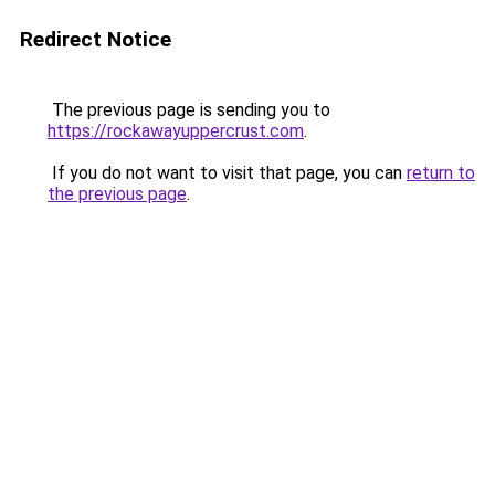
Redirect Notice
The previous page is sending you to
https://rockawayuppercrust.com
.
If you do not want to visit that page, you can
return to
the previous page
.