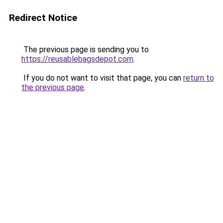
Redirect Notice
The previous page is sending you to
https://reusablebagsdepot.com
.
If you do not want to visit that page, you can
return to
the previous page
.