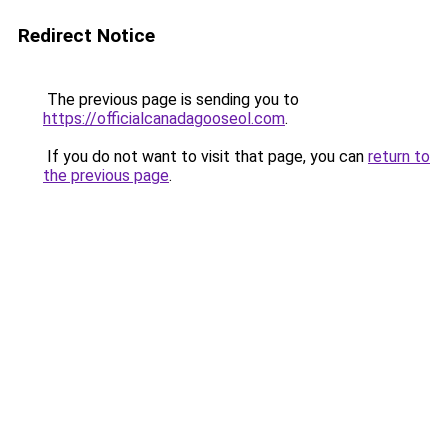
Redirect Notice
The previous page is sending you to
https://officialcanadagooseol.com
.
If you do not want to visit that page, you can
return to
the previous page
.